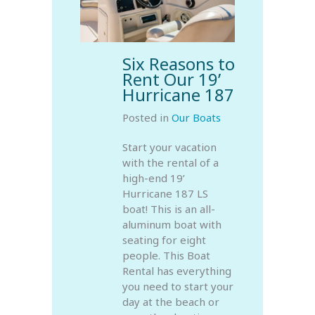
Six Reasons to
Rent Our 19’
Hurricane 187
Posted in
Our Boats
Start your vacation
with the rental of a
high-end 19’
Hurricane 187 LS
boat! This is an all-
aluminum boat with
seating for eight
people. This Boat
Rental has everything
you need to start your
day at the beach or