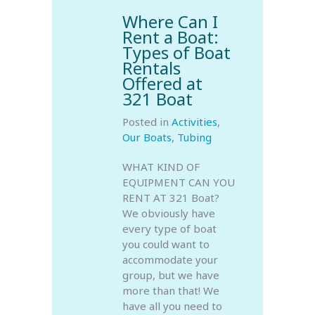
Where Can I
Rent a Boat:
Types of Boat
Rentals
Offered at
321 Boat
Posted in
Activities
,
Our Boats
,
Tubing
WHAT KIND OF
EQUIPMENT CAN YOU
RENT AT 321 Boat?
We obviously have
every type of boat
you could want to
accommodate your
group, but we have
more than that! We
have all you need to