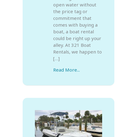
open water without
the price tag or
commitment that
comes with buying a
boat, a boat rental
could be right up your
alley. At 321 Boat
Rentals, we happen to
[…]
Read More...