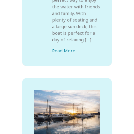
the water with friends
and family. With
plenty of seating and
a large sun deck, this
boat is perfect for a
day of relaxing […]
Read More...