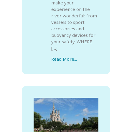
make your
experience on the
river wonderful: from
vessels to sport
accessories and
buoyancy devices for
your safety. WHERE
[…]
Read More...