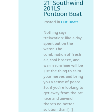
21’ Southwind
201LS
Pontoon Boat
Posted in
Our Boats
Nothing says
“relaxation” like a day
spent out on the
water. The
combination of fresh
air, cool breeze, and
warm sunshine will be
just the thing to calm
your nerves and bring
you a sense of peace.
So, if you’re looking to
get away from the rat
race and unwind,
there’s no better
solution than […]