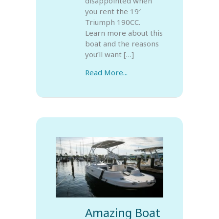
disappointed when
you rent the 19′
Triumph 190CC.
Learn more about this
boat and the reasons
you’ll want […]
Read More...
Amazing Boat