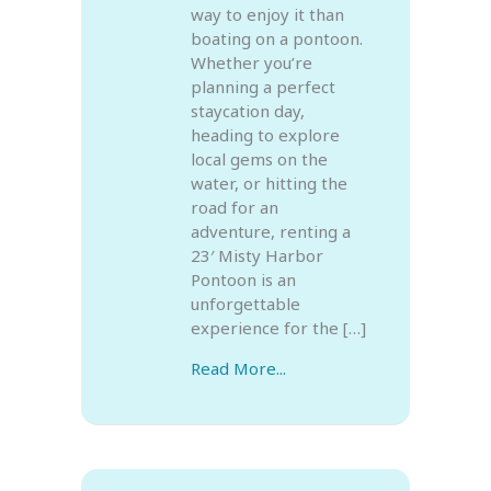
way to enjoy it than
boating on a pontoon.
Whether you’re
planning a perfect
staycation day,
heading to explore
local gems on the
water, or hitting the
road for an
adventure, renting a
23′ Misty Harbor
Pontoon is an
unforgettable
experience for the […]
Read More...