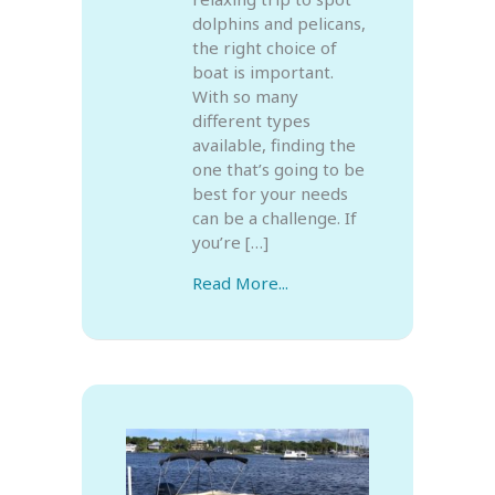
dolphins and pelicans,
the right choice of
boat is important.
With so many
different types
available, finding the
one that’s going to be
best for your needs
can be a challenge. If
you’re […]
Read More...