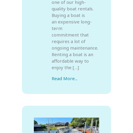
one of our high-
quality boat rentals.
Buying a boat is
an expensive long-
term
commitment that
requires a lot of
ongoing maintenance.
Renting a boat is an
affordable way to
enjoy the […]
Read More...