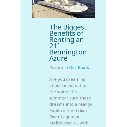
The Biggest
Benefits of
Renting an
21′
Bennington
Azure
Posted in
Our Boats
Are you dreaming
about being out on
the water this
summer? Turn those
dreams into a reality!
Explore the Indian
River Lagoon in
Melbourne, FL with