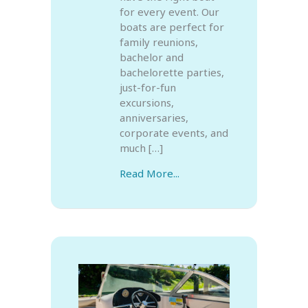
for every event. Our
boats are perfect for
family reunions,
bachelor and
bachelorette parties,
just-for-fun
excursions,
anniversaries,
corporate events, and
much […]
Read More...