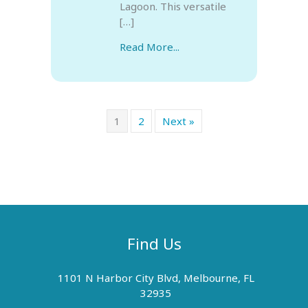
Lagoon. This versatile
[…]
Read More...
1
2
Next »
Find Us
1101 N Harbor City Blvd, Melbourne, FL
32935