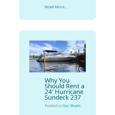
Read More...
Why You
Should Rent a
24′ Hurricane
Sundeck 237
Posted in
Our Boats