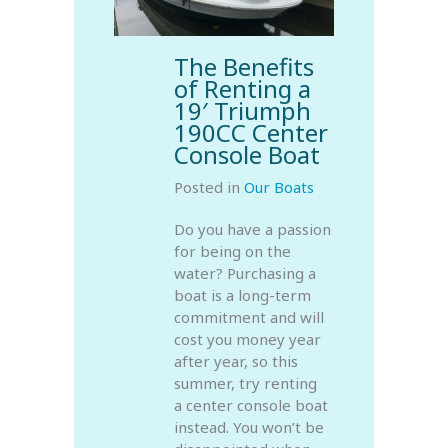
The Benefits
of Renting a
19′ Triumph
190CC Center
Console Boat
Posted in
Our Boats
Do you have a passion
for being on the
water? Purchasing a
boat is a long-term
commitment and will
cost you money year
after year, so this
summer, try renting
a center console boat
instead. You won’t be