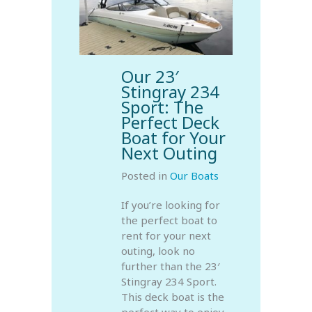
Our 23′
Stingray 234
Sport: The
Perfect Deck
Boat for Your
Next Outing
Posted in
Our Boats
If you’re looking for
the perfect boat to
rent for your next
outing, look no
further than the 23′
Stingray 234 Sport.
This deck boat is the
perfect way to enjoy