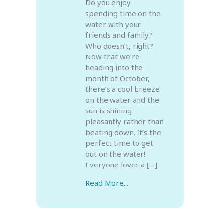
Do you enjoy
spending time on the
water with your
friends and family?
Who doesn’t, right?
Now that we’re
heading into the
month of October,
there’s a cool breeze
on the water and the
sun is shining
pleasantly rather than
beating down. It’s the
perfect time to get
out on the water!
Everyone loves a […]
Read More...