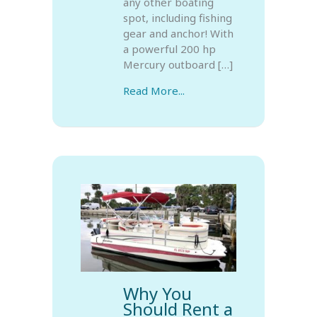
any other boating
spot, including fishing
gear and anchor! With
a powerful 200 hp
Mercury outboard […]
Read More...
Why You
Should Rent a