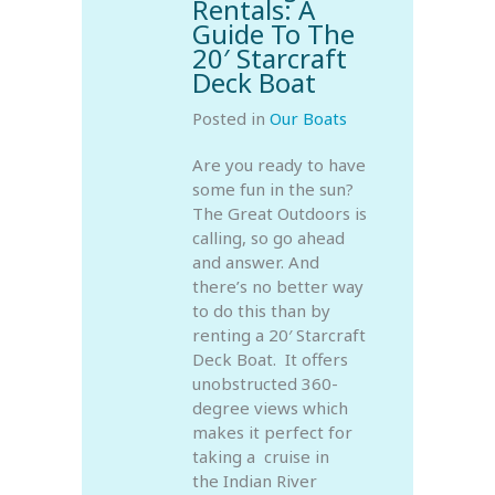
Rentals: A
Guide To The
20′ Starcraft
Deck Boat
Posted in
Our Boats
Are you ready to have
some fun in the sun?
The Great Outdoors is
calling, so go ahead
and answer. And
there’s no better way
to do this than by
renting a 20′ Starcraft
Deck Boat. It offers
unobstructed 360-
degree views which
makes it perfect for
taking a cruise in
the Indian River