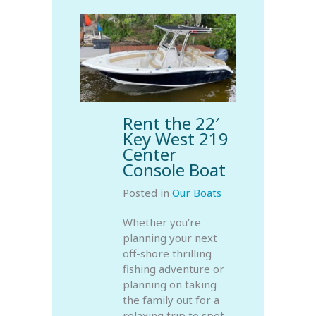
Rent the 22′
Key West 219
Center
Console Boat
Posted in
Our Boats
Whether you’re
planning your next
off-shore thrilling
fishing adventure or
planning on taking
the family out for a
relaxing trip to spot