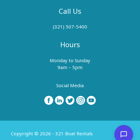
Call Us
(321) 507-5400
Hours
Monday to Sunday
9am – 5pm
Social Media
Copyright © 2026 - 321 Boat Rentals