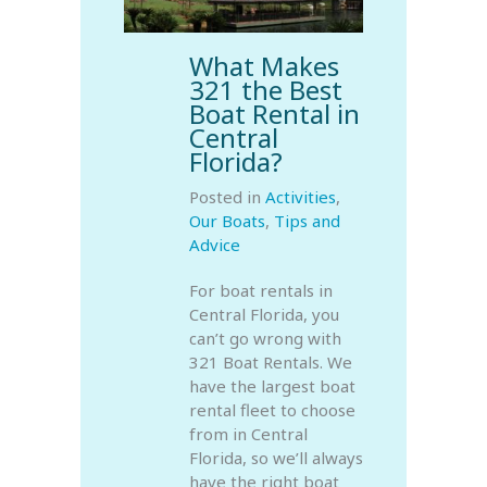
What Makes
321 the Best
Boat Rental in
Central
Florida?
Posted in
Activities
,
Our Boats
,
Tips and
Advice
For boat rentals in
Central Florida, you
can’t go wrong with
321 Boat Rentals. We
have the largest boat
rental fleet to choose
from in Central
Florida, so we’ll always
have the right boat