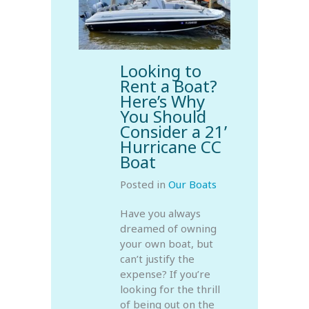
Looking to
Rent a Boat?
Here’s Why
You Should
Consider a 21’
Hurricane CC
Boat
Posted in
Our Boats
Have you always
dreamed of owning
your own boat, but
can’t justify the
expense? If you’re
looking for the thrill
of being out on the