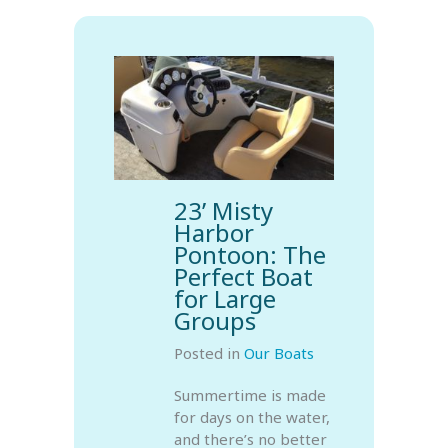
23’ Misty
Harbor
Pontoon: The
Perfect Boat
for Large
Groups
Posted in
Our Boats
Summertime is made
for days on the water,
and there’s no better