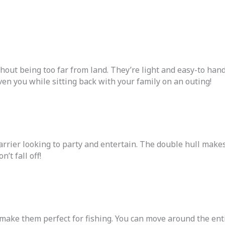
thout being too far from land. They’re light and easy-to ha
ven you while sitting back with your family on an outing!
arrier looking to party and entertain. The double hull makes
’t fall off!
t make them perfect for fishing. You can move around the ent