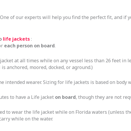
. One of our experts will help you find the perfect fit, and if
to
life jackets
:
or
each person on board
.
acket at all times while on any vessel less than 26 feet in 
is anchored, moored, docked, or aground.)
he intended wearer. Sizing for life jackets is based on body 
utes to have a Life jacket
on board
, though they are not re
to wear the life jacket while on Florida waters (unless they 
carry while on the water.