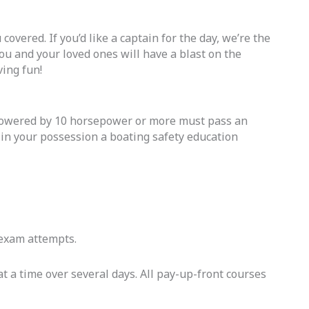
covered. If you’d like a captain for the day, we’re the
u and your loved ones will have a blast on the
ving fun!
powered by 10 horsepower or more must pass an
e in your possession a boating safety education
d exam attempts.
t a time over several days. All pay-up-front courses