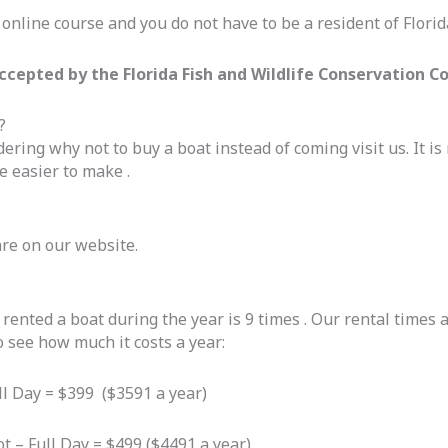
online course and you do not have to be a resident of Florida
ccepted by the Florida Fish and Wildlife Conservation 
?
ring why not to buy a boat instead of coming visit us. It is 
e easier to make .
are on our website.
nted a boat during the year is 9 times . Our rental times ar
o see how much it costs a year:
ull Day = $399 ($3591 a year)
ot – Full Day = $499 ($4491 a year)