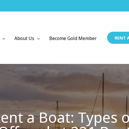
RENT 
About Us
Become Gold Member
ent a Boat: Types o