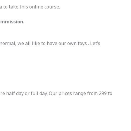
 to take this online course.
Commission.
normal, we all like to have our own toys . Let’s
e half day or full day. Our prices range from 299 to