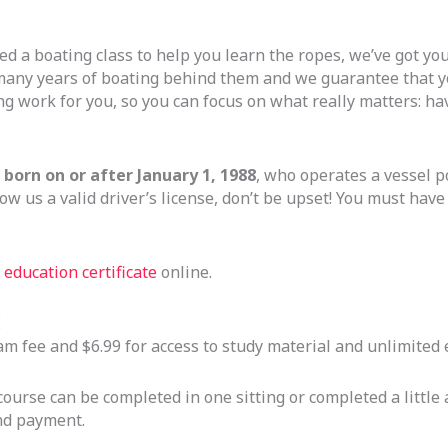
ed a boating class to help you learn the ropes, we’ve got you 
many years of boating behind them and we guarantee that yo
ng work for you, so you can focus on what really matters: ha
born on or after January 1, 1988
, who operates a vessel 
ow us a valid driver’s license, don’t be upset! You must hav
education certificate
online.
E
exam fee and $6.99 for access to study material and unlimite
urse can be completed in one sitting or completed a little a
and payment.