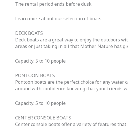
The rental period ends before dusk.
Learn more about our selection of boats:
DECK BOATS
Deck boats are a great way to enjoy the outdoors wi
areas or just taking in all that Mother Nature has gi
Capacity: 5 to 10 people
PONTOON BOATS
Pontoon boats are the perfect choice for any water c
around with confidence knowing that your friends won
Capacity: 5 to 10 people
CENTER CONSOLE BOATS
Center console boats offer a variety of features tha