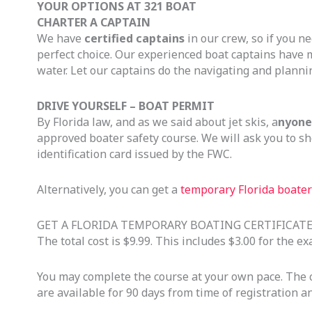
YOUR OPTIONS AT 321 BOAT
CHARTER A CAPTAIN
We have
certified captains
in our crew, so if you ne
perfect choice. Our experienced boat captains have 
water. Let our captains do the navigating and planni
DRIVE YOURSELF – BOAT PERMIT
By Florida law, and as we said about jet skis, a
nyone 
approved boater safety course. We will ask you to sh
identification card issued by the FWC.
Alternatively, you can get a
temporary Florida boater 
GET A FLORIDA TEMPORARY BOATING CERTIFICAT
The total cost is $9.99. This includes $3.00 for the 
You may complete the course at your own pace. The co
are available for 90 days from time of registration 