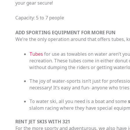
your gear secure!
Capacity: 5 to 7 people
ADD SPORTING EQUIPMENT FOR MORE FUN
We’re the only operation around that offers tubes, k
Tubes
for use as towables on water aren’t you
recreation. These tubes come in either donut 
without dumping the riders or getting waterl
The joy of water-sports isn’t just for professi
necessary! It’s easy and fun- anyone who tries 
To water ski, all you need is a boat and some
slalom racing where they have special equipme
RENT JET SKIS WITH 321
For the more sporty and adventurous, we also have je