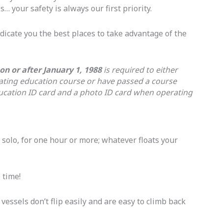
s… your safety is always our first priority.
ndicate you the best places to take advantage of the
n or after January 1, 1988
is required to either
ating education course or have passed a course
education ID card and a photo ID card when operating
 solo, for one hour or more; whatever floats your
 time!
 vessels don’t flip easily and are easy to climb back