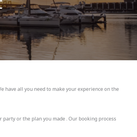
t
e have all you need to make your experience on the
r party or the plan you made . Our booking process