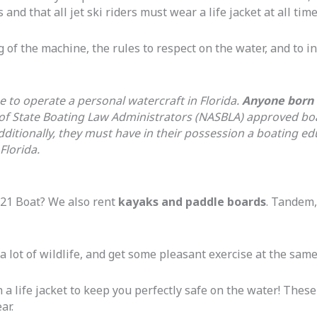
 and that all jet ski riders must wear a life jacket at all time
 of the machine, the rules to respect on the water, and to i
e to operate a personal watercraft in Florida.
Anyone born o
 of State Boating Law Administrators (NASBLA) approved bo
dditionally, they must have in their possession a boating 
Florida.
21 Boat? We also rent
kayaks and paddle boards
. Tandem,
 a lot of wildlife, and get some pleasant exercise at the same
h a life jacket to keep you perfectly safe on the water! These
ear.