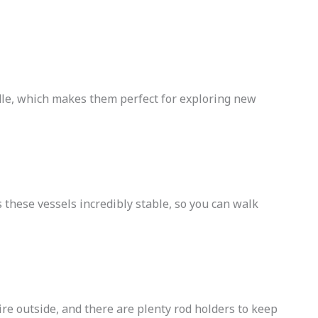
ndle, which makes them perfect for exploring new
 these vessels incredibly stable, so you can walk
ire outside, and there are plenty rod holders to keep