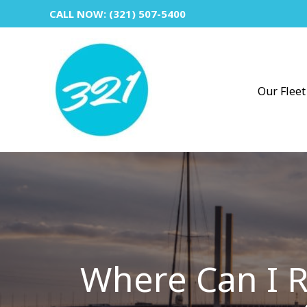
Skip
CALL NOW: (321) 507-5400
to
content
Our Fleet
Where Can I R