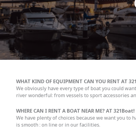
WHAT KIND OF EQUIPMENT CAN YOU RENT AT 321
We obviously have every type of boat you could wan
river wonderful: from vessels to sport accessories an
WHERE CAN I RENT A BOAT NEAR ME? AT 321Boat!
We have plenty of choices because we want you to ha
is smooth : on line or in our facilities.