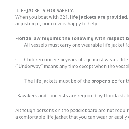
LIFE JACKETS FOR SAFETY.
When you boat with 321,
life jackets are provided
adjusting it, our crew is happy to help.
Florida law requires the following with respect 
· All vessels must carry one wearable life jacket f
· Children under six years of age must wear a life j
(“Underway” means any time except when the vessel 
· The life jackets must be of the
proper size
for t
. Kayakers and canoeists are required by Florida stat
Although persons on the paddleboard are not required 
a comfortable life jacket that you can wear or easily 