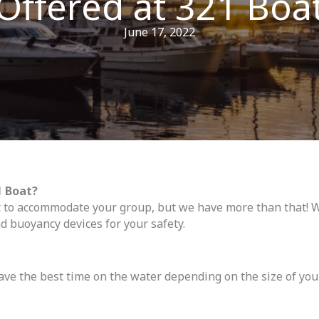
Offered at 321 Boa
June 17, 2022
 Boat?
t to accommodate your group, but we have more than that! W
d buoyancy devices for your safety.
ve the best time on the water depending on the size of you