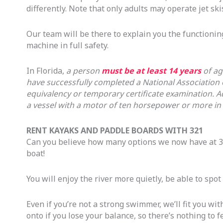
differently. Note that only adults may operate jet skis
Our team will be there to explain you the functioning
machine in full safety.
In Florida,
a person
must be at least 14 years
of ag
have successfully completed a National Association
equivalency or temporary certificate examination. A
a vessel with a motor of ten horsepower or more in 
RENT KAYAKS AND PADDLE BOARDS WITH 321
Can you believe how many options we now have at 3
boat!
You will enjoy the river more quietly, be able to spot
Even if you’re not a strong swimmer, we’ll fit you wit
onto if you lose your balance, so there’s nothing to f