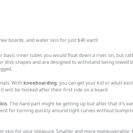
nee boards, and water skis for just $40 each!
r basic inner tubes you would float down a river on, but rat
or disk shapes and are designed to withstand being towed be
ogged.
onals. With
kneeboarding
, you can get your kid or adult ex
it will be hooked after their first ride on a board
skis
. The hard part might be getting up but after that it’s ea
nt for turning quickly around tight curves without bumping
t skis for your pleasure. Smaller and more maneuverable, th