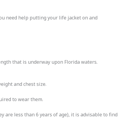
 you need help putting your life jacket on and
length that is underway upon Florida waters.
weight and chest size.
quired to wear them.
are less than 6 years of age), it is advisable to find