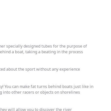
her specially designed tubes for the purpose of
hind a boat, taking a beating in the process
cited about the sport without any experience
sy! You can make fat turns behind boats just like in
 into other racers or objects on shorelines
ey will allow you to discover the river