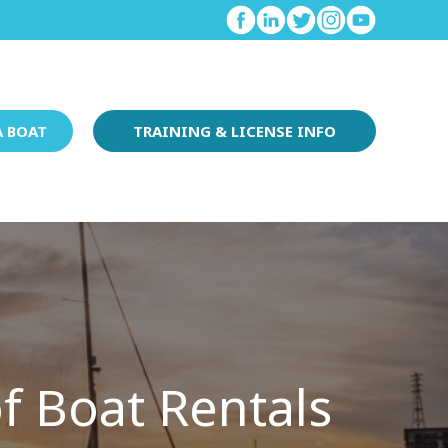
A BOAT
TRAINING & LICENSE INFO
f Boat Rentals