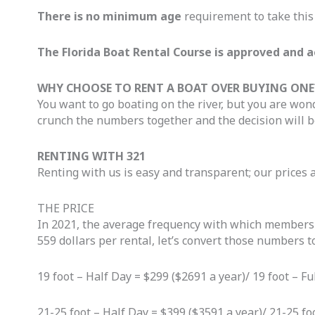
There is no minimum age
requirement to take this 
The Florida Boat Rental Course is approved and a
WHY CHOOSE TO RENT A BOAT OVER BUYING ONE
You want to go boating on the river, but you are wonde
crunch the numbers together and the decision will b
RENTING WITH 321
Renting with us is easy and transparent; our prices 
THE PRICE
In 2021, the average frequency with which members re
559 dollars per rental, let’s convert those numbers t
19 foot – Half Day = $299 ($2691 a year)/ 19 foot – F
21-25 foot – Half Day = $399 ($3591 a year)/ 21-25 fo