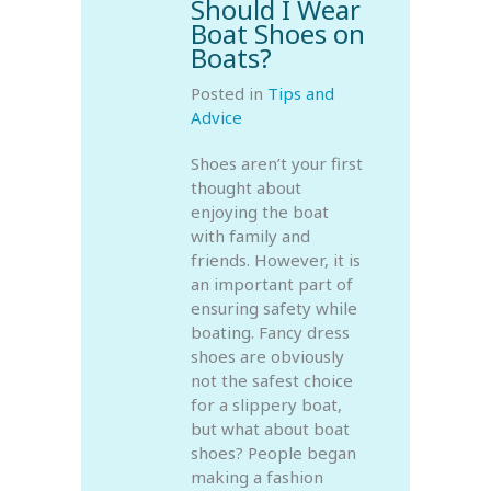
Should I Wear
Boat Shoes on
Boats?
Posted in
Tips and
Advice
Shoes aren’t your first
thought about
enjoying the boat
with family and
friends. However, it is
an important part of
ensuring safety while
boating. Fancy dress
shoes are obviously
not the safest choice
for a slippery boat,
but what about boat
shoes? People began
making a fashion