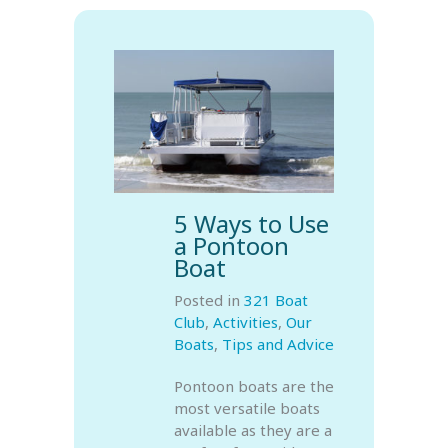
5 Ways to Use
a Pontoon
Boat
Posted in
321 Boat
Club
,
Activities
,
Our
Boats
,
Tips and Advice
Pontoon boats are the
most versatile boats
available as they are a