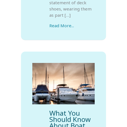
statement of deck
shoes, wearing them
as part […]
Read More...
What You
Should Know
About Boat