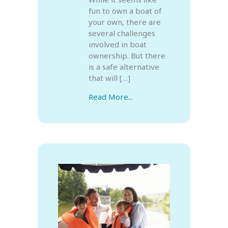
fun to own a boat of
your own, there are
several challenges
involved in boat
ownership. But there
is a safe alternative
that will […]
Read More...