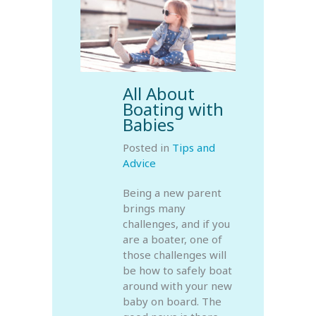
All About
Boating with
Babies
Posted in
Tips and
Advice
Being a new parent
brings many
challenges, and if you
are a boater, one of
those challenges will
be how to safely boat
around with your new
baby on board. The