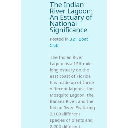
The Indian
River Lagoon:
An Estuary of
National
Significance
Posted in
321 Boat
Club
The Indian River
Lagoon is a 156-mile
long estuary on the
east coast of Florida.
It is made up of three
different lagoons; the
Mosquito Lagoon, the
Banana River, and the
Indian River. Featuring
2,100 different
species of plants and
2,200 different