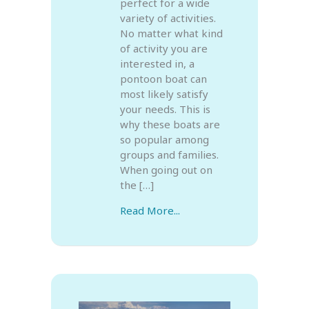
perfect for a wide
variety of activities.
No matter what kind
of activity you are
interested in, a
pontoon boat can
most likely satisfy
your needs. This is
why these boats are
so popular among
groups and families.
When going out on
the […]
Read More...