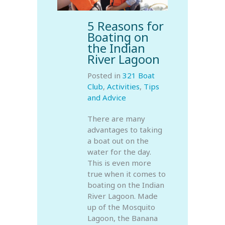
5 Reasons for
Boating on
the Indian
River Lagoon
Posted in
321 Boat
Club
,
Activities
,
Tips
and Advice
There are many
advantages to taking
a boat out on the
water for the day.
This is even more
true when it comes to
boating on the Indian
River Lagoon. Made
up of the Mosquito
Lagoon, the Banana