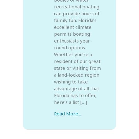
recreational boating
can provide hours of
family fun. Florida’s
excellent climate
permits boating
enthusiasts year-
round options.
Whether you’re a
resident of our great
state or visiting from
a land-locked region
wishing to take
advantage of all that
Florida has to offer,
here’s a list […]
Read More...