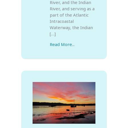
River, and the Indian
River, and serving as a
part of the Atlantic
Intracoastal
Waterway, the Indian
[…]
Read More...