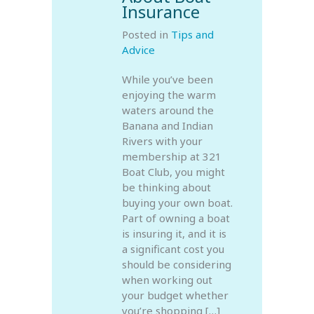
Insurance
Posted in
Tips and
Advice
While you’ve been
enjoying the warm
waters around the
Banana and Indian
Rivers with your
membership at 321
Boat Club, you might
be thinking about
buying your own boat.
Part of owning a boat
is insuring it, and it is
a significant cost you
should be considering
when working out
your budget whether
you’re shopping […]