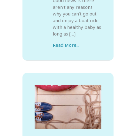
good news is there
aren’t any reasons
why you can’t go out
and enjoy a boat ride
with a healthy baby as
long as […]
Read More...