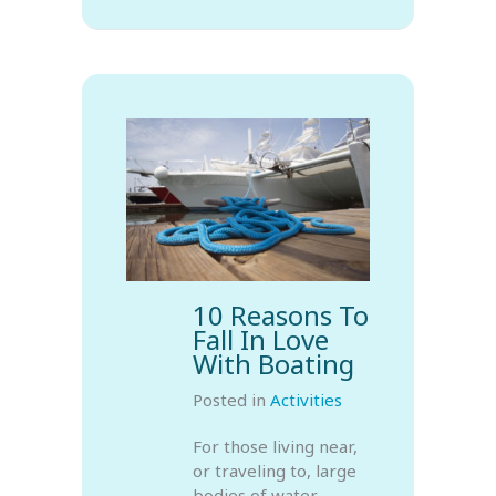
10 Reasons To
Fall In Love
With Boating
Posted in
Activities
For those living near,
or traveling to, large
bodies of water,