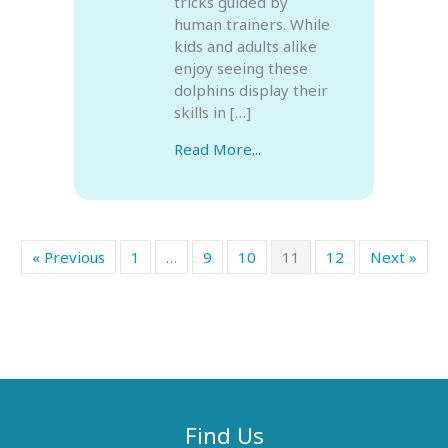
tricks guided by
human trainers. While
kids and adults alike
enjoy seeing these
dolphins display their
skills in […]
Read More...
« Previous
1
…
9
10
11
12
Next »
Find Us