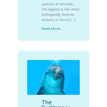
species of animals,
the lagoon is the most
biologically diverse
estuary in North […]
Read More...
The