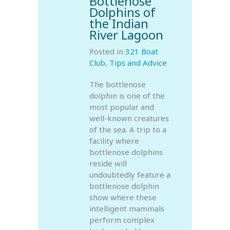
Bottlenose
Dolphins of
the Indian
River Lagoon
Posted in
321 Boat
Club
,
Tips and Advice
The bottlenose
dolphin is one of the
most popular and
well-known creatures
of the sea. A trip to a
facility where
bottlenose dolphins
reside will
undoubtedly feature a
bottlenose dolphin
show where these
intelligent mammals
perform complex