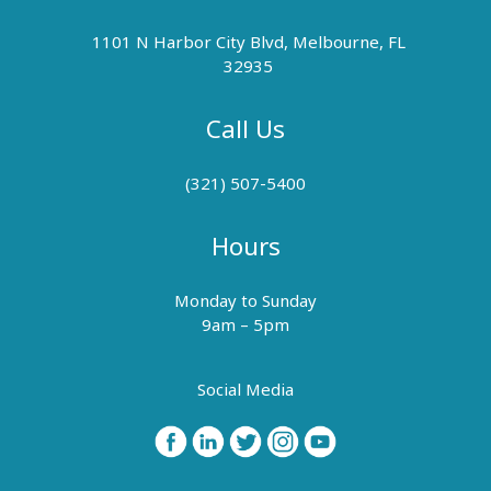
1101 N Harbor City Blvd, Melbourne, FL
32935
Call Us
(321) 507-5400
Hours
Monday to Sunday
9am – 5pm
Social Media