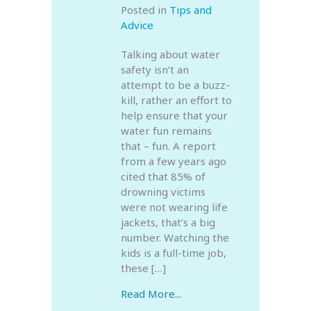
Posted in
Tips and
Advice
Talking about water
safety isn’t an
attempt to be a buzz-
kill, rather an effort to
help ensure that your
water fun remains
that – fun. A report
from a few years ago
cited that 85% of
drowning victims
were not wearing life
jackets, that’s a big
number. Watching the
kids is a full-time job,
these […]
Read More...