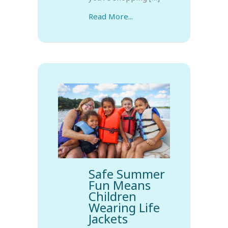
Read More...
Safe Summer
Fun Means
Children
Wearing Life
Jackets