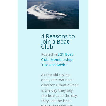
4 Reasons to
Join a Boat
Club
Posted in
321 Boat
Club
,
Membership
,
Tips and Advice
As the old saying
goes, the two best
days for a boat owner
is the day they buy
the boat, and the day
they sell the boat.
While it seems like