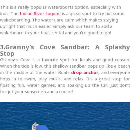
This is a really popular watersports option, especially with
kids. The
Indian River Lagoon
is a great spot to try out some
wakeboarding. The waters are calm which makes staying
upright that much easier. Simply ask our team to add a
wakeboard to your boat rental and you’re good to go!
3.Granny’s Cove Sandbar: A Splashy
Stop
Granny’s Cove is a favorite spot for locals and good reason.
When the tide is low, this shallow sandbar pops up like a beach
in the middle of the water. Boats
drop anchor
, and everyon
hops in to swim, play music, and relax. It’s a great stop for
floating fun, water games, and soaking up the sun. Just don’t
forget your sunscreen and a cooler!