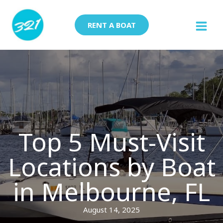
Skip
to
RENT A BOAT
content
Top 5 Must-Visit
Locations by Boat
in Melbourne, FL
August 14, 2025