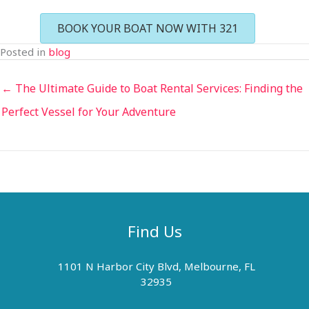
BOOK YOUR BOAT NOW WITH 321
Posted in
blog
← The Ultimate Guide to Boat Rental Services: Finding the
Perfect Vessel for Your Adventure
Find Us
1101 N Harbor City Blvd, Melbourne, FL
32935