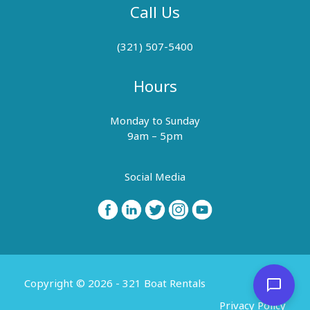
Call Us
(321) 507-5400
Hours
Monday to Sunday
9am – 5pm
Social Media
Copyright © 2026 - 321 Boat Rentals
Privacy Policy