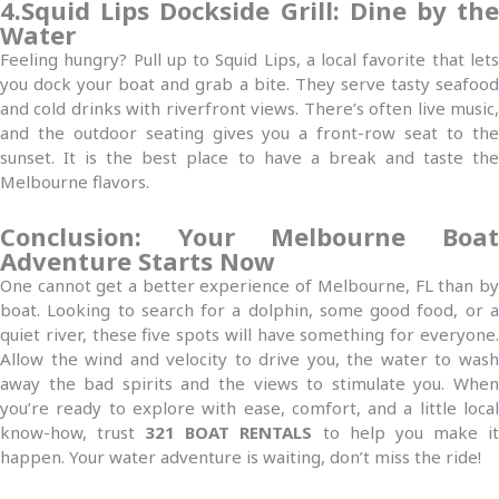
4.Squid Lips Dockside Grill: Dine by the
Water
Feeling hungry? Pull up to Squid Lips, a local favorite that lets
you dock your boat and grab a bite. They serve tasty seafood
and cold drinks with riverfront views. There’s often live music,
and the outdoor seating gives you a front-row seat to the
sunset. It is the best place to have a break and taste the
Melbourne flavors.
Conclusion: Your Melbourne Boat
Adventure Starts Now
One cannot get a better experience of Melbourne, FL than by
boat. Looking to search for a dolphin, some good food, or a
quiet river, these five spots will have something for everyone.
Allow the wind and velocity to drive you, the water to wash
away the bad spirits and the views to stimulate you. When
you’re ready to explore with ease, comfort, and a little local
know-how, trust
321 BOAT RENTALS
to help you make i
happen. Your water adventure is waiting, don’t miss the ride!