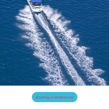
Boating in Melbourne