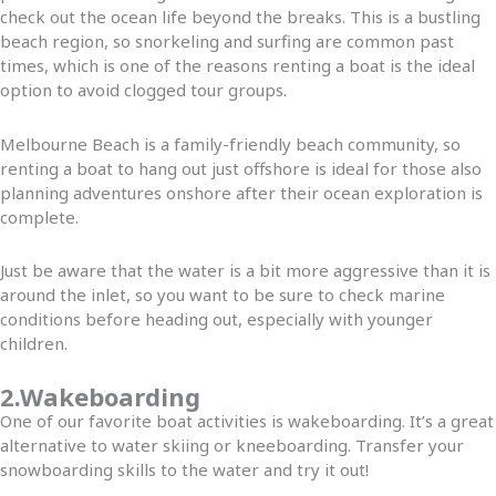
check out the ocean life beyond the breaks. This is a bustling
beach region, so snorkeling and surfing are common past
times, which is one of the reasons renting a boat is the ideal
option to avoid clogged tour groups.
Melbourne Beach is a family-friendly beach community, so
renting a boat to hang out just offshore is ideal for those also
planning adventures onshore after their ocean exploration is
complete.
Just be aware that the water is a bit more aggressive than it is
around the inlet, so you want to be sure to check marine
conditions before heading out, especially with younger
children.
2.Wakeboarding
One of our favorite boat activities is wakeboarding. It’s a great
alternative to water skiing or kneeboarding. Transfer your
snowboarding skills to the water and try it out!