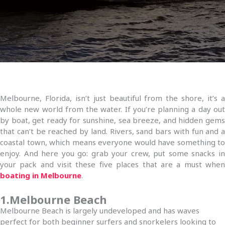
Melbourne, Florida, isn’t just beautiful from the shore, it’s a
whole new world from the water. If you’re planning a day out
by boat, get ready for sunshine, sea breeze, and hidden gems
that can’t be reached by land. Rivers, sand bars with fun and a
coastal town, which means everyone would have something to
enjoy. And here you go: grab your crew, put some snacks in
your pack and visit these five places that are a must when
boating in Melbourne
.
1.Melbourne Beach
Melbourne Beach is largely undeveloped and has waves
perfect for both beginner surfers and snorkelers looking to