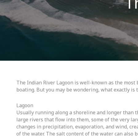
T
The Indian River Lagoon is well-known as the most b
boating. But you may be wondering, what exactly is 
Lagoon
Usually running along a shoreline and longer than th
large rivers that flow into them, some of the very l
changes in precipitation, evaporation, and wind, crea
of the water. The salt content of the water can also b