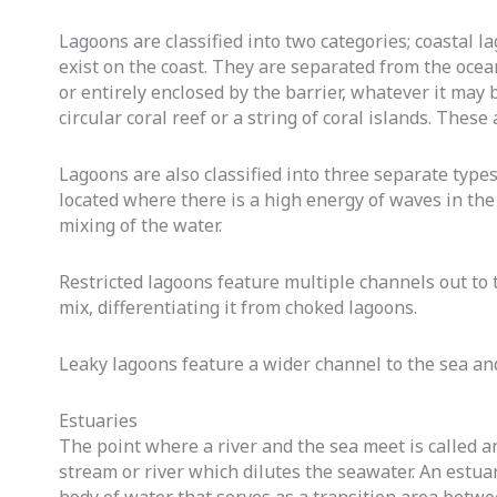
Lagoons are classified into two categories; coastal l
exist on the coast. They are separated from the ocean 
or entirely enclosed by the barrier, whatever it may
circular coral reef or a string of coral islands. Thes
Lagoons are also classified into three separate type
located where there is a high energy of waves in the
mixing of the water.
Restricted lagoons feature multiple channels out to
mix, differentiating it from choked lagoons.
Leaky lagoons feature a wider channel to the sea and
Estuaries
The point where a river and the sea meet is called a
stream or river which dilutes the seawater. An estuary