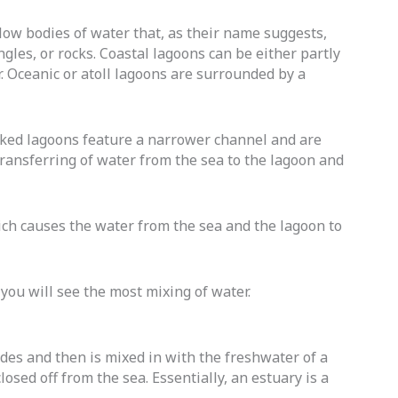
llow bodies of water that, as their name suggests,
ngles, or rocks. Coastal lagoons can be either partly
r. Oceanic or atoll lagoons are surrounded by a
hoked lagoons feature a narrower channel and are
transferring of water from the sea to the lagoon and
ich causes the water from the sea and the lagoon to
you will see the most mixing of water.
ides and then is mixed in with the freshwater of a
osed off from the sea. Essentially, an estuary is a