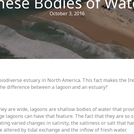
hese Bodies of Wat
October 3, 2016
iodiverse estuary in North America. This fact makes the Ind
the difference between a lagoon and an estuary?
ey are wide, lagoons are shallow bodies of water that provi
arge lagoons can have that feature. The fact that they are so
ting varied changes in salinity, the saltiness or salt that h
e altered by tidal exchange and the inflow of fresh water.