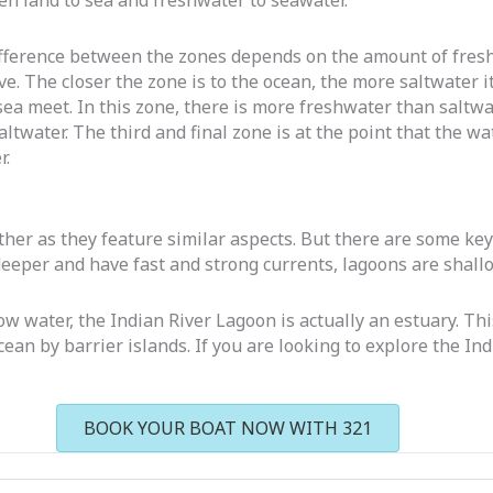
en land to sea and freshwater to seawater.
ifference between the zones depends on the amount of freshw
ve. The closer the zone is to the ocean, the more saltwater it
sea meet. In this zone, there is more freshwater than saltwa
water. The third and final zone is at the point that the wate
r.
her as they feature similar aspects. But there are some key 
deeper and have fast and strong currents, lagoons are shall
ow water, the Indian River Lagoon is actually an estuary. Thi
cean by barrier islands. If you are looking to explore the I
BOOK YOUR BOAT NOW WITH 321