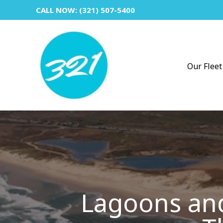
Skip
CALL NOW: (321) 507-5400
to
content
Our Fleet
Lagoons and