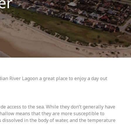
er
ian River Lagoon a great place to enjoy a day out
de access to the sea. While they don’t generally have
 shallow means that they are more susceptible to
as dissolved in the body of water, and the temperature