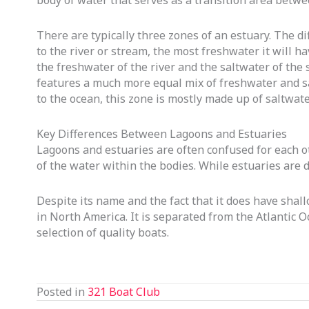
body of water that serves as a transition area betwe
There are typically three zones of an estuary. The d
to the river or stream, the most freshwater it will ha
the freshwater of the river and the saltwater of the 
features a much more equal mix of freshwater and salt
to the ocean, this zone is mostly made up of saltwate
Key Differences Between Lagoons and Estuaries
Lagoons and estuaries are often confused for each ot
of the water within the bodies. While estuaries are 
Despite its name and the fact that it does have shall
in North America. It is separated from the Atlantic O
selection of quality boats.
Posted in
321 Boat Club