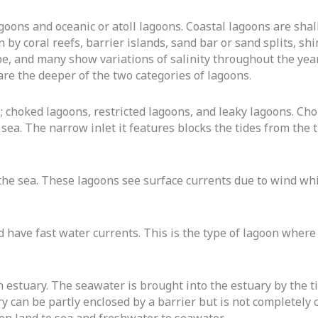
agoons and oceanic or atoll lagoons. Coastal lagoons are sha
by coral reefs, barrier islands, sand bar or sand splits, shi
 be, and many show variations of salinity throughout the yea
e are the deeper of the two categories of lagoons.
s; choked lagoons, restricted lagoons, and leaky lagoons. C
 sea. The narrow inlet it features blocks the tides from the 
 the sea. These lagoons see surface currents due to wind wh
 have fast water currents. This is the type of lagoon where 
n estuary. The seawater is brought into the estuary by the t
 can be partly enclosed by a barrier but is not completely cl