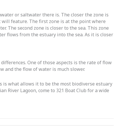
ater or saltwater there is. The closer the zone is
 will feature. The first zone is at the point where
ter. The second zone is closer to the sea. This zone
r flows from the estuary into the sea. As it is closer
differences. One of those aspects is the rate of flow
ow and the flow of water is much slower.
s is what allows it to be the most biodiverse estuary
ndian River Lagoon, come to 321 Boat Club for a wide