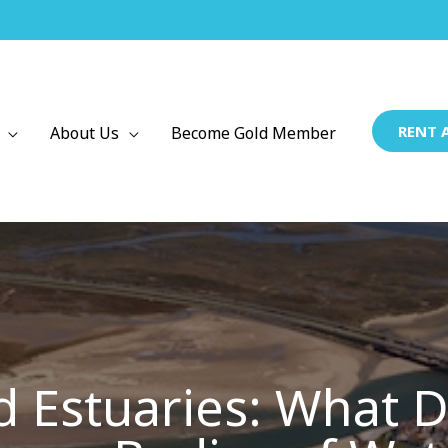
RENT 
About Us
Become Gold Member
 Estuaries: What Di