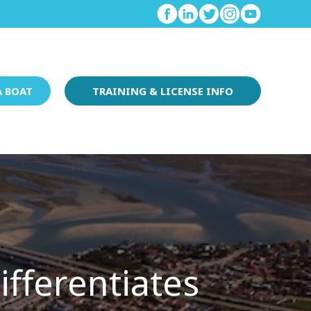
A BOAT
TRAINING & LICENSE INFO
fferentiates