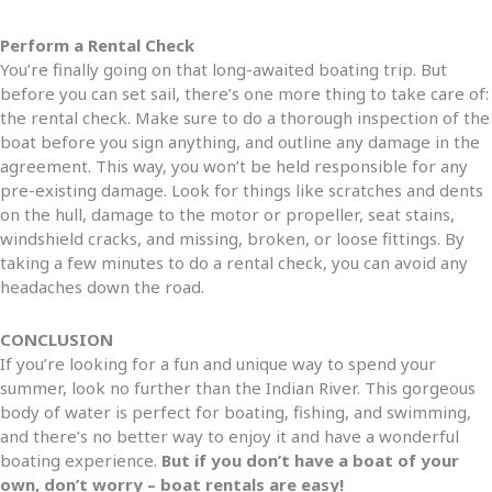
Perform a Rental Check
You’re finally going on that long-awaited boating trip. But
before you can set sail, there’s one more thing to take care of:
the rental check. Make sure to do a thorough inspection of the
boat before you sign anything, and outline any damage in the
agreement. This way, you won’t be held responsible for any
pre-existing damage. Look for things like scratches and dents
on the hull, damage to the motor or propeller, seat stains,
windshield cracks, and missing, broken, or loose fittings. By
taking a few minutes to do a rental check, you can avoid any
headaches down the road.
CONCLUSION
If you’re looking for a fun and unique way to spend your
summer, look no further than the Indian River. This gorgeous
body of water is perfect for boating, fishing, and swimming,
and there’s no better way to enjoy it and have a wonderful
boating experience.
But if you don’t have a boat of your
own, don’t worry – boat rentals are easy!