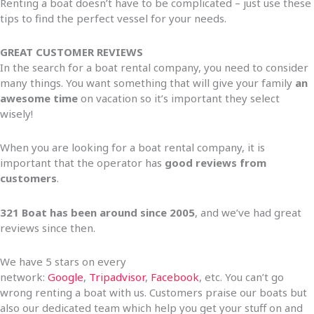
Renting a boat doesn’t have to be complicated – just use these
tips to find the perfect vessel for your needs.
GREAT CUSTOMER REVIEWS
In the search for a boat rental company, you need to consider
many things. You want something that will give your family
an
awesome time
on vacation so it’s important they select
wisely!
When you are looking for a boat rental company, it is
important that the operator has
good reviews from
customers
.
321 Boat has been around since 2005
, and we’ve had great
reviews since then.
We have 5 stars on every
network:
Google
,
Tripadvisor
,
Facebook
, etc. You can’t go
wrong renting a boat with us. Customers praise our boats but
also our dedicated team which help you get your stuff on and