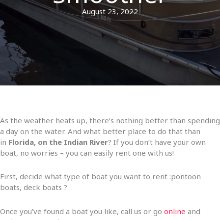
August 23, 2022
As the weather heats up, there’s nothing better than spending
a day on the water. And what better place to do that than
in
Florida, on the Indian River
? If you don’t have your own
boat, no worries – you can easily rent one with us!
First, decide what type of boat you want to rent :pontoon
boats, deck boats ?
Once you’ve found a boat you like, call us or go
online
and