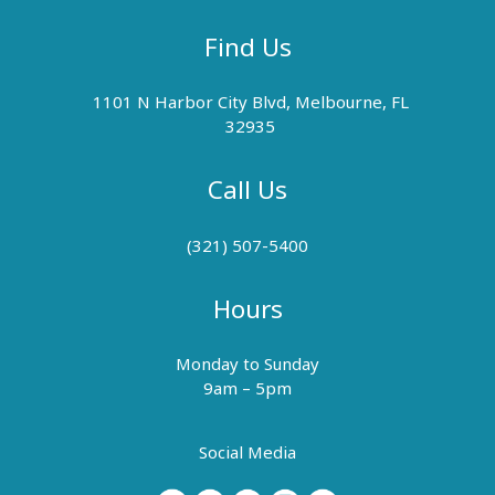
Find Us
1101 N Harbor City Blvd, Melbourne, FL
32935
Call Us
(321) 507-5400
Hours
Monday to Sunday
9am – 5pm
Social Media