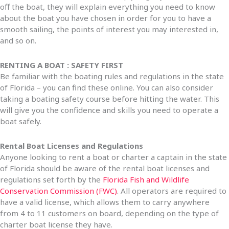
off the boat, they will explain everything you need to know
about the boat you have chosen in order for you to have a
smooth sailing, the points of interest you may interested in,
and so on.
RENTING A BOAT : SAFETY FIRST
Be familiar with the boating rules and regulations in the state
of Florida – you can find these online. You can also consider
taking a boating safety course before hitting the water. This
will give you the confidence and skills you need to operate a
boat safely.
Rental Boat Licenses and Regulations
Anyone looking to rent a boat or charter a captain in the state
of Florida should be aware of the rental boat licenses and
regulations set forth by the
Florida Fish and Wildlife
Conservation Commission (FWC)
. All operators are required to
have a valid license, which allows them to carry anywhere
from 4 to 11 customers on board, depending on the type of
charter boat license they have.