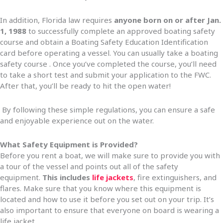
In addition, Florida law requires
anyone born on or after Jan.
1, 1988
to successfully complete an approved boating safety
course and obtain a Boating Safety Education Identification
card before operating a vessel. You can usually take a boating
safety course . Once you’ve completed the course, you’ll need
to take a short test and submit your application to the FWC.
After that, you’ll be ready to hit the open water!
By following these simple regulations, you can ensure a safe
and enjoyable experience out on the water.
What Safety Equipment is Provided?
Before you rent a boat, we will make sure to provide you with
a tour of the vessel and points out all of the safety
equipment.
This includes
life jackets
, fire extinguishers, and
flares. Make sure that you know where this equipment is
located and how to use it before you set out on your trip. It’s
also important to ensure that everyone on board is wearing a
life jacket.