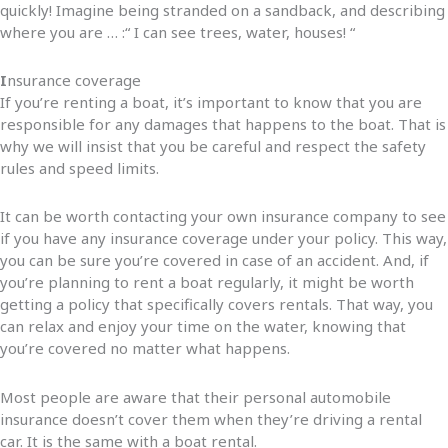
quickly! Imagine being stranded on a sandback, and describing
where you are … :“ I can see trees, water, houses! “
I
nsurance coverage
If you’re renting a boat, it’s important to know that you are
responsible for any damages that happens to the boat. That is
why we will insist that you be careful and respect the safety
rules and speed limits.
It can be worth contacting your own insurance company to see
if you have any insurance coverage under your policy. This way,
you can be sure you’re covered in case of an accident. And, if
you’re planning to rent a boat regularly, it might be worth
getting a policy that specifically covers rentals. That way, you
can relax and enjoy your time on the water, knowing that
you’re covered no matter what happens.
Most people are aware that their personal automobile
insurance doesn’t cover them when they’re driving a rental
car. It is the same with a boat rental.