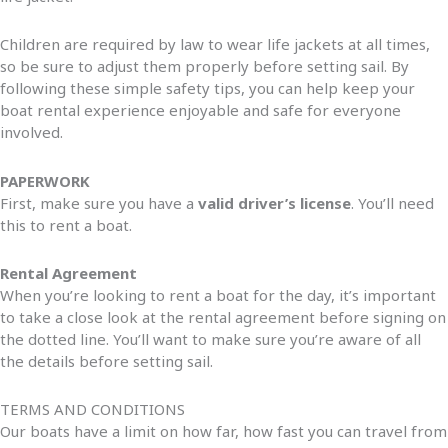
Children are required by law to wear life jackets at all times,
so be sure to adjust them properly before setting sail. By
following these simple safety tips, you can help keep your
boat rental experience enjoyable and safe for everyone
involved.
PAPERWORK
First, make sure you have a
valid driver’s license
. You’ll need
this to rent a boat.
Rental Agreement
When you’re looking to rent a boat for the day, it’s important
to take a close look at the rental agreement before signing on
the dotted line. You’ll want to make sure you’re aware of all
the details before setting sail.
TERMS AND CONDITIONS
Our boats have a limit on how far, how fast you can travel from