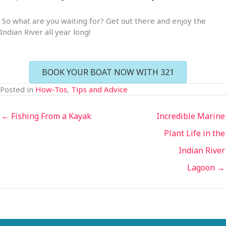
So what are you waiting for? Get out there and enjoy the
Indian River all year long!
BOOK YOUR BOAT NOW WITH 321
Posted in
How-Tos
,
Tips and Advice
← Fishing From a Kayak
Incredible Marine
Plant Life in the
Indian River
Lagoon →