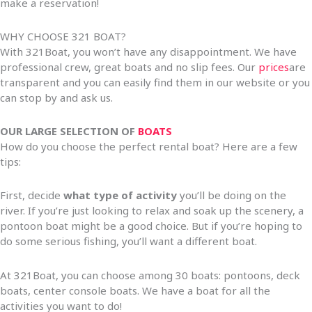
make a reservation!
WHY CHOOSE 321 BOAT?
With 321Boat, you won’t have any disappointment. We have
professional crew, great boats and no slip fees. Our
prices
are
transparent and you can easily find them in our website or you
can stop by and ask us.
OUR LARGE SELECTION OF
BOATS
How do you choose the perfect rental boat? Here are a few
tips:
First, decide
what type of activity
you’ll be doing on the
river. If you’re just looking to relax and soak up the scenery, a
pontoon boat might be a good choice. But if you’re hoping to
do some serious fishing, you’ll want a different boat.
At 321Boat, you can choose among 30 boats: pontoons, deck
boats, center console boats. We have a boat for all the
activities you want to do!