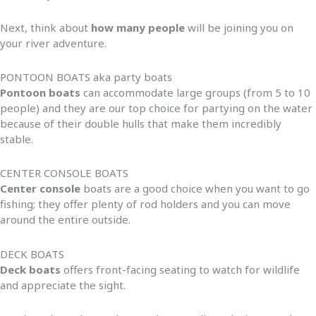
Next, think about
how many people
will be joining you on
your river adventure.
PONTOON BOATS aka party boats
Pontoon boats
can accommodate large groups (from 5 to 10
people) and they are our top choice for partying on the water
because of their double hulls that make them incredibly
stable.
CENTER CONSOLE BOATS
Center console
boats are a good choice when you want to go
fishing; they offer plenty of rod holders and you can move
around the entire outside.
DECK BOATS
Deck boats
offers front-facing seating to watch for wildlife
and appreciate the sight.