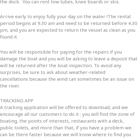
the dock. You can rent tow tubes, knee boards or skis.
Arrive early to enjoy fully your day on the water !The rental
period begins at 9.30 am and need to be returned before 4.30
pm, and you are expected to return the vessel as clean as you
found it.
You will be responsible for paying for the repairs if you
damage the boat and you will be asking to leave a deposit that
will be returned after the boat inspection. To avoid any
surprises, be sure to ask about weather-related
cancellations because the wind can sometimes be an issue on
the river.
TRACKING APP
A tracking application will be offered to download, and we
encourage all our customers to do it : you will find the zone of
boating, the points of interests, restaurants with a deck,
public toilets, and more than that, if you have a problem we
can be there faster because we will know where to find you