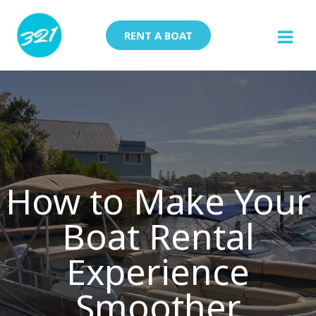
Skip
to
RENT A BOAT
content
How to Make Your
Boat Rental
Experience
Smoother