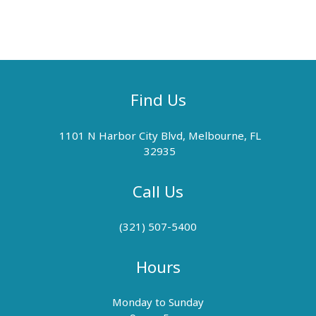
Find Us
1101 N Harbor City Blvd, Melbourne, FL
32935
Call Us
(321) 507-5400
Hours
Monday to Sunday