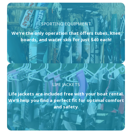
SPORTING EQUIPMENT
We're the only operation that offers tubes, knee
boards, and water skis for just $40 each!
LIFE JACKETS
Life jackets are included free with your boat rental.
We'll help you find a perfect fit for optimal comfort
and safety.