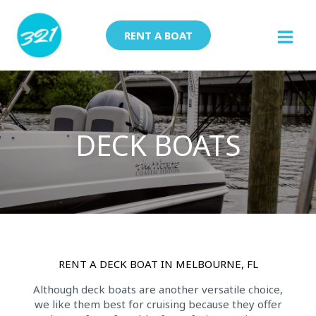
Skip
to
RENT A BOAT
content
DECK BOATS
RENT A DECK BOAT IN MELBOURNE, FL
Although deck boats are another versatile choice,
we like them best for cruising because they offer