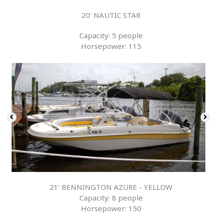
20' NAUTIC STAR
Capacity: 5 people
Horsepower: 115
21' BENNINGTON AZURE - YELLOW
Capacity: 8 people
Horsepower: 150