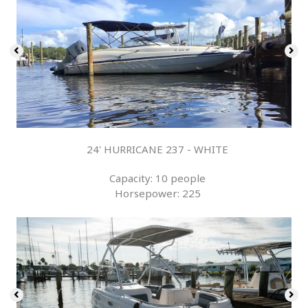
24' HURRICANE 237 - WHITE
Capacity: 10 people
Horsepower: 225