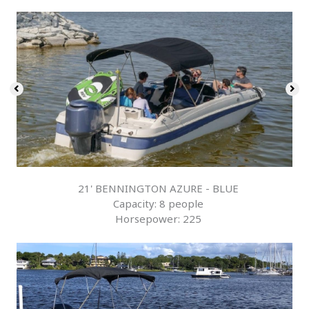
21' BENNINGTON AZURE - BLUE
Capacity: 8 people
Horsepower: 225