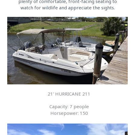
plenty of comfortable, front-facing seating to
watch for wildlife and appreciate the sights.
21' HURRICANE 211
Capacity: 7 people
Horsepower: 150