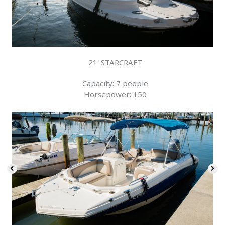
21' STARCRAFT
Capacity: 7 people
Horsepower: 150