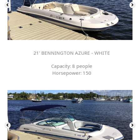
21' BENNINGTON AZURE - WHITE
Capacity: 8 people
Horsepower: 150