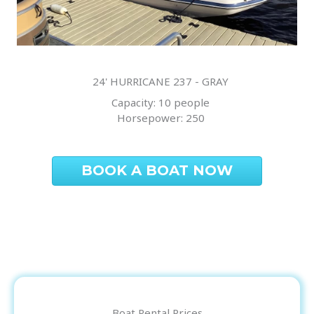
24' HURRICANE 237 - GRAY
Capacity: 10 people
Horsepower: 250
BOOK A BOAT NOW
Boat Rental Prices